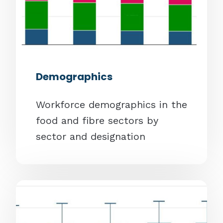
Demographics
Workforce demographics in the
food and fibre sectors by
sector and designation