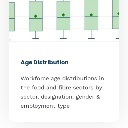
Age Distribution
Workforce age distributions in
the food and fibre sectors by
sector, designation, gender &
employment type