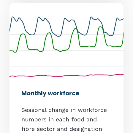
Monthly workforce
Seasonal change in workforce
numbers in each food and
fibre sector and designation