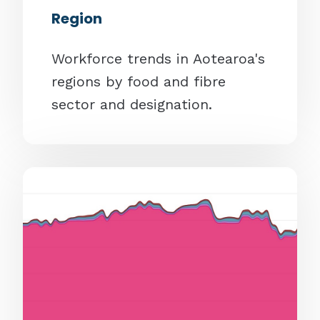
Region
Workforce trends in Aotearoa's
regions by food and fibre
sector and designation.