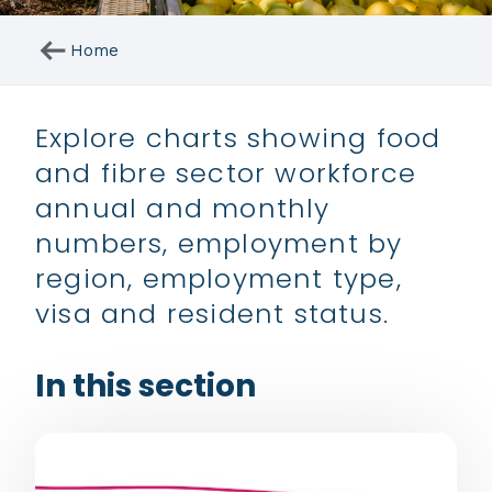
arrow_right_alt
Home
Explore charts showing food
and fibre sector workforce
annual and monthly
numbers, employment by
region, employment type,
visa and resident status.
In this section