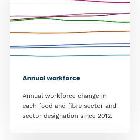
Annual workforce
Annual workforce change in
each food and fibre sector and
sector designation since 2012.