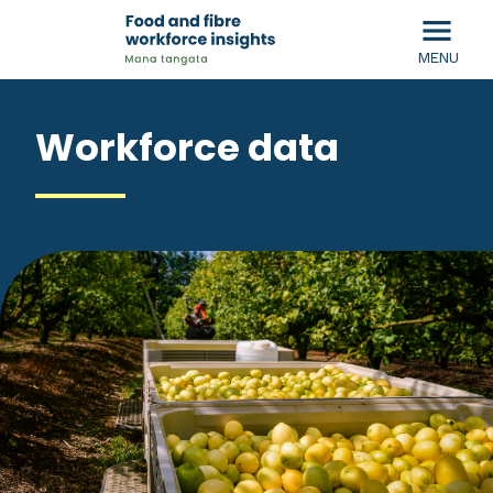
menu
MENU
Workforce data