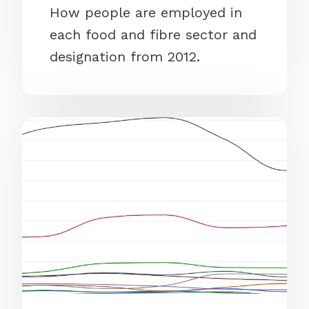
How people are employed in
each food and fibre sector and
designation from 2012.