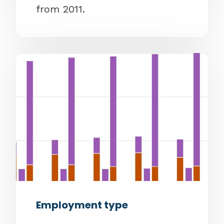
from 2011.
Employment type