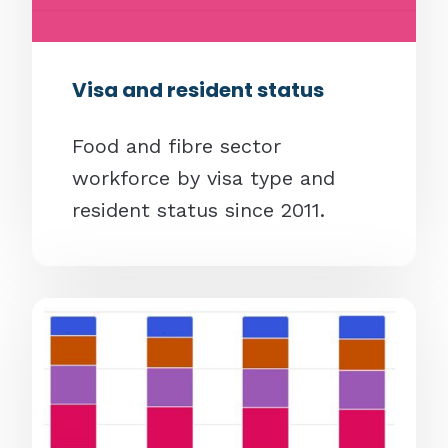
Visa and resident status
Food and fibre sector
workforce by visa type and
resident status since 2011.