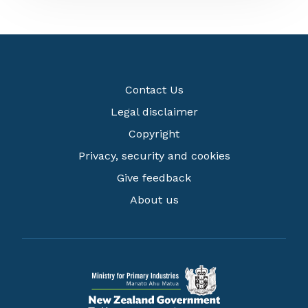
Contact Us
Legal disclaimer
Copyright
Privacy, security and cookies
Give feedback
About us