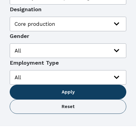
Designation
expand_more
Core production
Gender
expand_more
All
Employment Type
expand_more
All
Apply
Reset