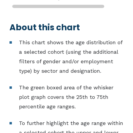
End of interactive chart.
About this chart
This chart shows the age distribution of
a selected cohort (using the additional
filters of gender and/or employment
type) by sector and designation.
The green boxed area of the whisker
plot graph covers the 25th to 75th
percentile age ranges.
To further highlight the age range within
a selected cohort the upper and lower