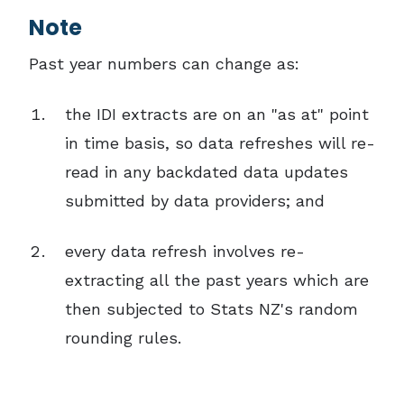
Note
Past year numbers can change as:
the IDI extracts are on an "as at" point
in time basis, so data refreshes will re-
read in any backdated data updates
submitted by data providers; and
every data refresh involves re-
extracting all the past years which are
then subjected to Stats NZ's random
rounding rules.