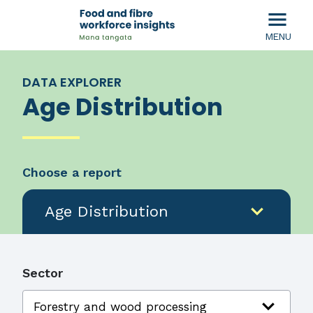
menu
MENU
DATA EXPLORER
Age Distribution
Choose a report
expand_more
Age Distribution
Sector
expand_more
Forestry and wood processing