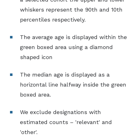
whiskers represent the 90th and 10th
percentiles respectively.
The average age is displayed within the
green boxed area using a diamond
shaped icon
The median age is displayed as a
horizontal line halfway inside the green
boxed area.
We exclude designations with
estimated counts – 'relevant' and
'other'.