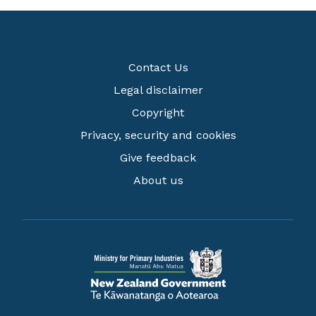
Contact Us
Legal disclaimer
Copyright
Privacy, security and cookies
Give feedback
About us