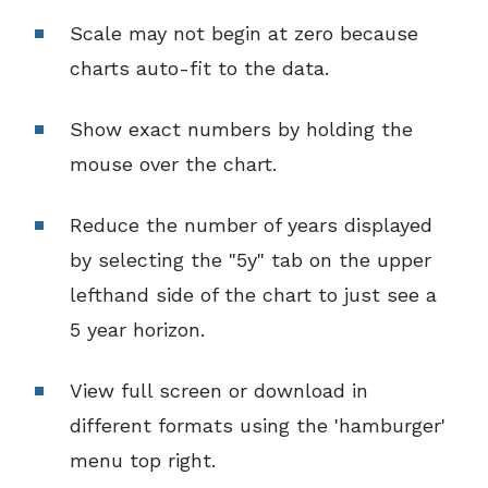
Scale may not begin at zero because
charts auto-fit to the data.
Show exact numbers by holding the
mouse over the chart.
Reduce the number of years displayed
by selecting the "5y" tab on the upper
lefthand side of the chart to just see a
5 year horizon.
View full screen or download in
different formats using the 'hamburger'
menu top right.