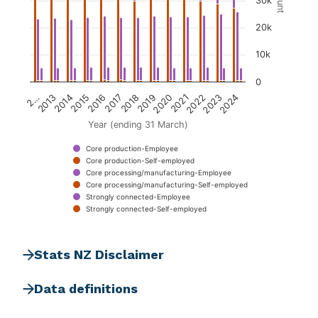
Count
30k
20k
10k
0
2018
2023
2015
2020
2…
2017
2022
2014
2019
2024
2016
2021
2013
Year (ending 31 March)
Core production-Employee
Core production-Self-employed
Core processing/manufacturing-Employee
Core processing/manufacturing-Self-employed
Strongly connected-Employee
Strongly connected-Self-employed
End of interactive chart.
Stats NZ Disclaimer
Data definitions