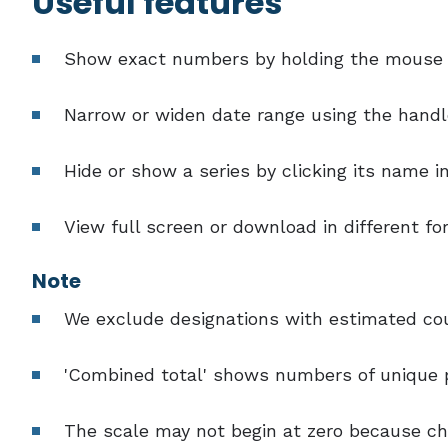
Useful features
Show exact numbers by holding the mouse o
Narrow or widen date range using the handl
Hide or show a series by clicking its name i
View full screen or download in different f
Note
We exclude designations with estimated coun
'Combined total' shows numbers of unique p
The scale may not begin at zero because cha