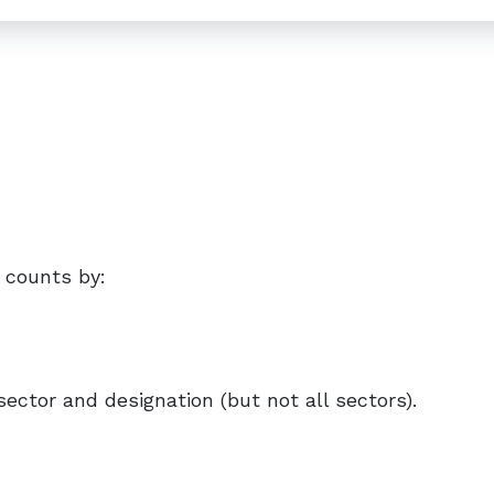
 counts by:
sector and designation (but not all sectors).