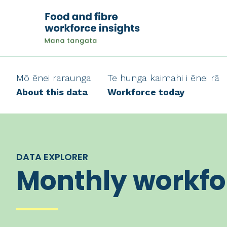
Mō ēnei raraunga
Te hunga kaimahi i ēnei rā
About this data
Workforce today
DATA EXPLORER
Monthly workfo