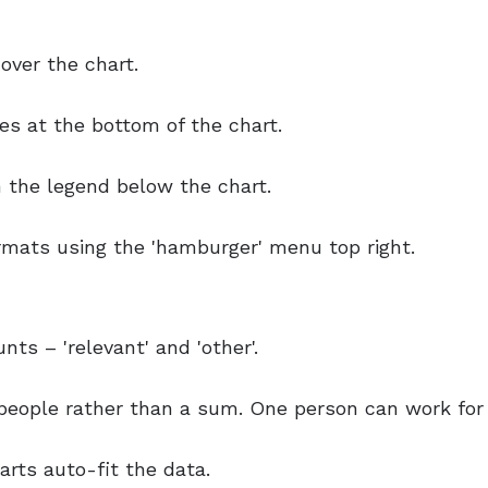
ver the chart.
es at the bottom of the chart.
n the legend below the chart.
ormats using the 'hamburger' menu top right.
ts – 'relevant' and 'other'.
eople rather than a sum. One person can work for 
rts auto-fit the data.