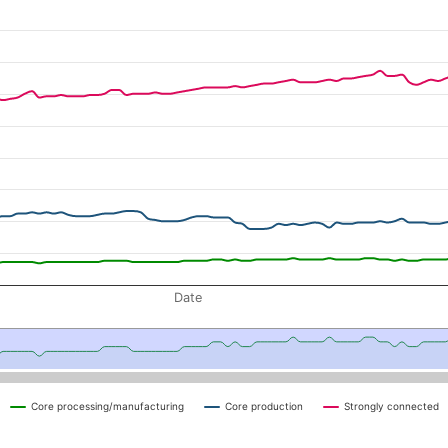
nts by sector-designation
navigator-x-axis.
d navigator-y-axis.
Date
Core processing/manufacturing
Core production
Strongly connected