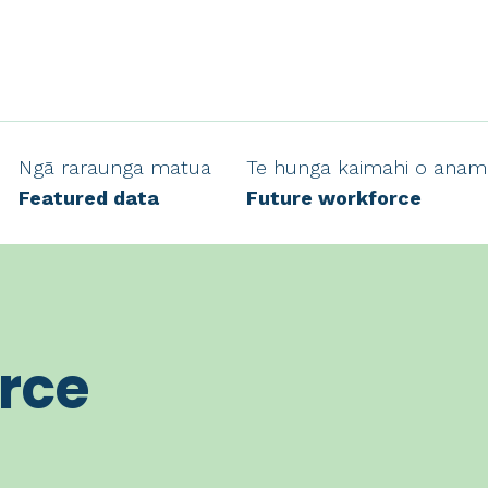
Ngā raraunga matua
Te hunga kaimahi o anam
Featured data
Future workforce
rce