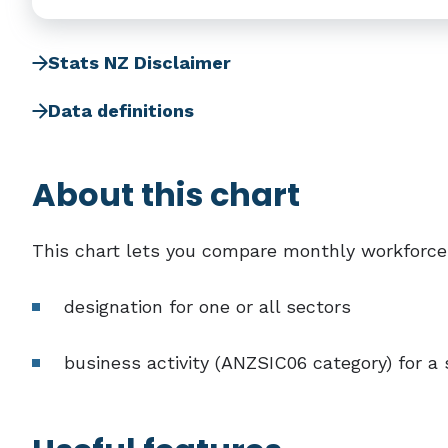
Stats NZ Disclaimer
Data definitions
About this chart
This chart lets you compare monthly workforce
designation for one or all sectors
business activity (ANZSIC06 category) for a 