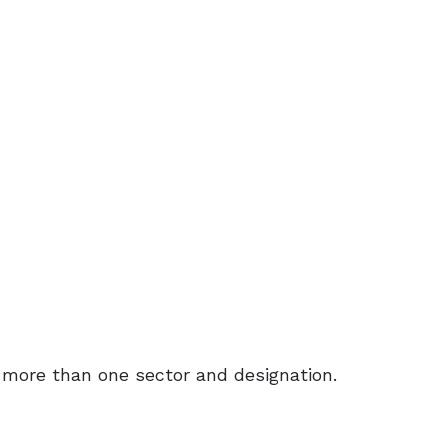
more than one sector and designation.