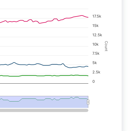
17.5k
15k
12.5k
Count
10k
7.5k
5k
2.5k
0