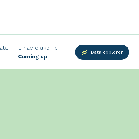
ata
E haere ake nei
stacked_line_chart
Data explorer
Coming up