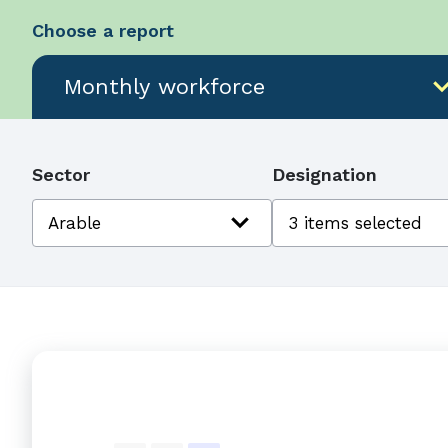
Choose a report
expand_
Monthly workforce
Sector
Designation
expand_more
Arable
3 items selected
Monthly workforce counts by sector-design
Combination chart with 4 data series.