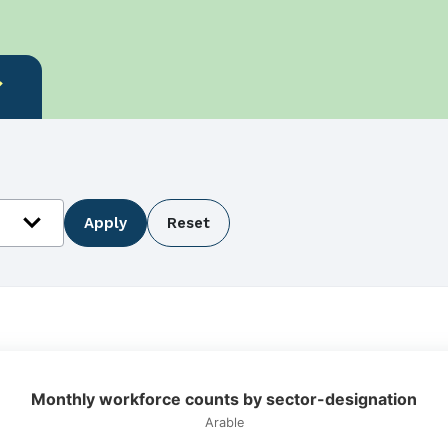
more
expand_more
Apply
Reset
ation
Monthly workforce counts by sector-designation
Arable