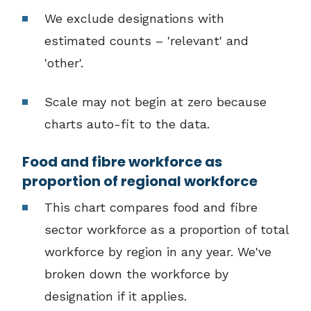
We exclude designations with
estimated counts – 'relevant' and
'other'.
Scale may not begin at zero because
charts auto-fit to the data.
Food and fibre workforce as
proportion of regional workforce
This chart compares food and fibre
sector workforce as a proportion of total
workforce by region in any year. We've
broken down the workforce by
designation if it applies.