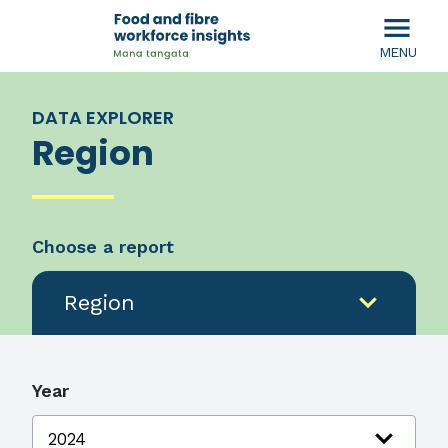
menu
MENU
DATA EXPLORER
Region
Choose a report
expand_more
Region
Year
expand_more
2024