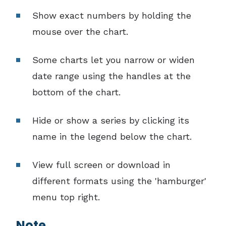
Show exact numbers by holding the
mouse over the chart.
Some charts let you narrow or widen
date range using the handles at the
bottom of the chart.
Hide or show a series by clicking its
name in the legend below the chart.
View full screen or download in
different formats using the 'hamburger'
menu top right.
Note