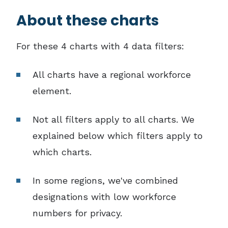
About these charts
For these 4 charts with 4 data filters:
All charts have a regional workforce
element.
Not all filters apply to all charts. We
explained below which filters apply to
which charts.
In some regions, we've combined
designations with low workforce
numbers for privacy.