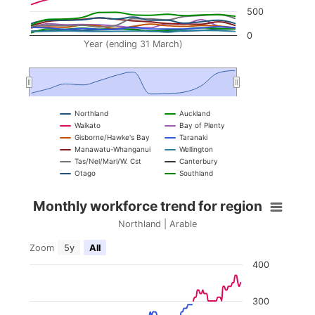
500
0
Year (ending 31 March)
Northland
Auckland
Waikato
Bay of Plenty
Gisborne/Hawke's Bay
Taranaki
Manawatu-Whanganui
Wellington
Tas/Nel/Marl/W. Cst
Canterbury
Otago
Southland
Monthly workforce trend for region
End of interactive chart.
Monthly workforce trend for region
Combination chart with 5 data series.
Northland | Arable
Northland | Arable
Zoom
5y
All
400
View as data table, Monthly workforce trend fo
The chart has 2 X axes displaying Year (ending 3
300