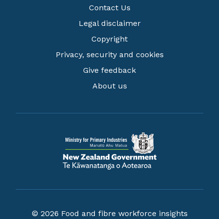
Contact Us
Legal disclaimer
Copyright
Privacy, security and cookies
Give feedback
About us
© 2026 Food and fibre workforce insights