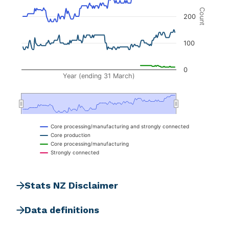
The chart has 2 Y axes displaying Count, and na
Count
200
100
0
Year (ending 31 March)
Core processing/manufacturing and strongly connected
Core production
Core processing/manufacturing
Strongly connected
End of interactive chart.
Stats NZ Disclaimer
Data definitions