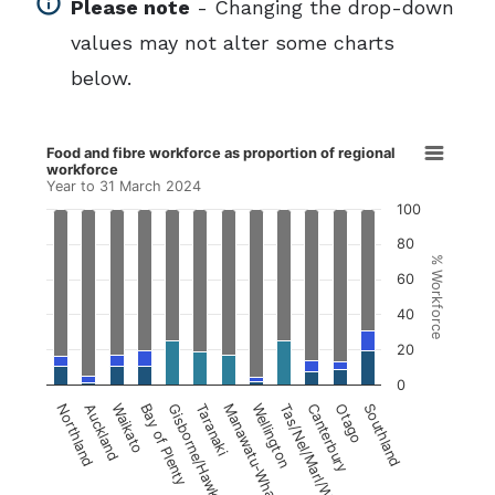
info
Please note
- Changing the drop-down
values may not alter some charts
below.
Food and fibre workforce as proportion of regio
Food and fibre workforce as proportion of regional
workforce
Bar chart with 4 data series.
Year to 31 March 2024
Year to 31 March 2024
100
80
View as data table, Food and fibre workforce a
% Workforce
60
The chart has 1 X axis displaying Region.
40
The chart has 1 Y axis displaying % Workforce.
20
0
Northland
Auckland
Waikato
Bay of Plenty
Gisborne/Hawke's Bay
Taranaki
Manawatu-Whanganui
Wellington
Tas/Nel/Marl/W. Cst
Canterbury
Otago
Southland