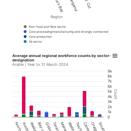
Region
Non-food and fibre sector
Core processing/manufacturing and strongly connected
Core production
All sector
Average annual regional workforce counts by s
End of interactive chart.
Average annual regional workforce counts by sector-
designation
Bar chart with 4 data series.
Arable | Year to 31 March 2024
Arable | Year to 31 March 2024
9k
8k
View as data table, Average annual regional w
7k
6k
The chart has 1 X axis displaying Region.
Count
5k
4k
The chart has 1 Y axis displaying Count. Data r
3k
2k
1k
0
Northland
Auckland
Waikato
Taranaki
Wellington
Otago
Southland