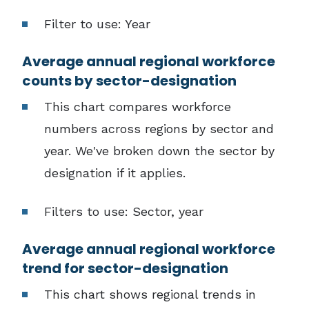
Filter to use: Year
Average annual regional workforce
counts by sector-designation
This chart compares workforce
numbers across regions by sector and
year. We've broken down the sector by
designation if it applies.
Filters to use: Sector, year
Average annual regional workforce
trend for sector-designation
This chart shows regional trends in