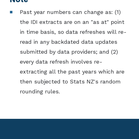
Past year numbers can change as: (1)
the IDI extracts are on an "as at" point
in time basis, so data refreshes will re-
read in any backdated data updates
submitted by data providers; and (2)
every data refresh involves re-
extracting all the past years which are
then subjected to Stats NZ's random
rounding rules.