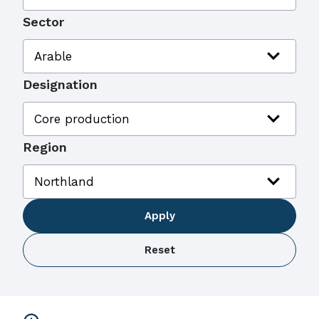
Sector
expand_more
Arable
Designation
expand_more
Core production
Region
expand_more
Northland
Apply
Reset