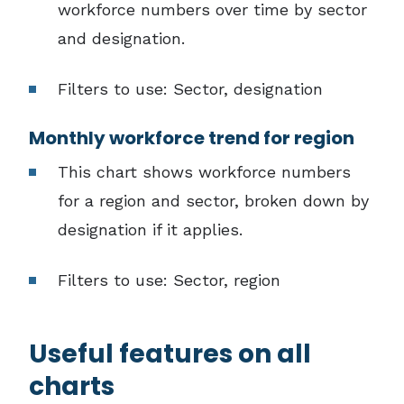
workforce numbers over time by sector
and designation.
Filters to use: Sector, designation
Monthly workforce trend for region
This chart shows workforce numbers
for a region and sector, broken down by
designation if it applies.
Filters to use: Sector, region
Useful features on all
charts